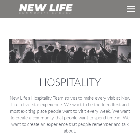
Skip to main content
HOSPITALITY
New Life's Hospitality Team strives to make every visit at New
Life a five-star experience. We want to be the friendliest and
most exciting place people want to visit every week. We want
to create a community that people want to spend time in. We
want to create an experience that people remember and talk
about.