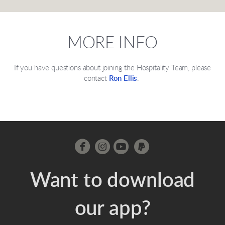
MORE INFO
If you have questions about joining the Hospitality Team, please
contact
Ron Ellis
.




circleinstagram
circleyoutube
circlepaypal
Want to download
our app?