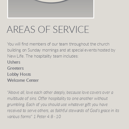
AREAS OF SERVICE
You will find members of our team throughout the church
building on Sunday mornings and at special events hosted by
New Life. The hospitality team includes:
Ushers
Greeters
Lobby Hosts
Welcome Center
"Above all, love each other deeply, because love covers over a
multitude of sins. Offer hospitality to one another without
grumbling. Each of you should use whatever gift you have
received to serve others, as faithful stewards of God's grace in its
various forms" 1 Peter 4:8–10