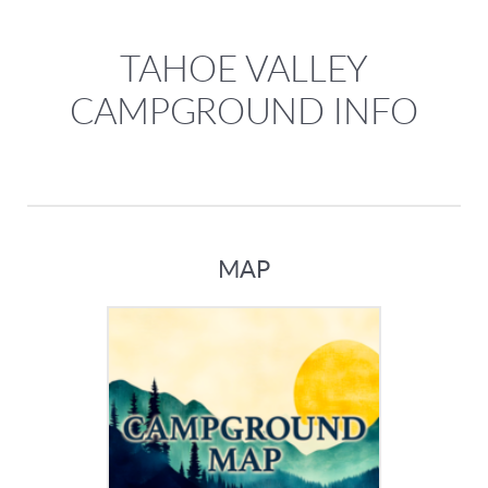
TAHOE VALLEY
CAMPGROUND INFO
MAP