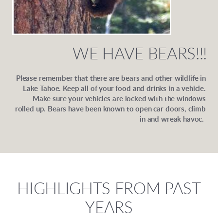
WE HAVE BEARS!!!
Please remember that there are bears and other wildlife in
Lake Tahoe. Keep all of your food and drinks in a vehicle.
Make sure your vehicles are locked with the windows
rolled up. Bears have been known to open car doors, climb
in and wreak havoc.
HIGHLIGHTS FROM PAST
YEARS