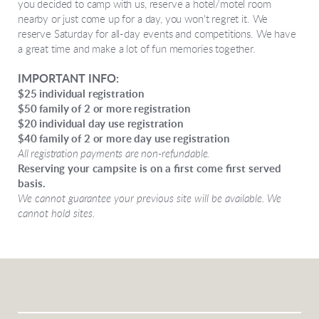
you decided to camp with us, reserve a hotel/motel room
nearby or just come up for a day, you won't regret it. We
reserve Saturday for all-day events and competitions. We have
a great time and make a lot of fun memories together.
IMPORTANT INFO:
$25 individual registration
$50 family of 2 or more registration
$20 individual day use registration
$40 family of 2 or more day use registration
All registration payments are non-refundable.
Reserving your campsite is on a first come first served
basis.
We cannot guarantee your previous site will be available. We
cannot hold sites.