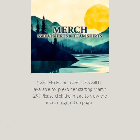
Sweatshirts and team shirts will be
available for pre-order starting March
29. Please click the image to view the
merch registration page.