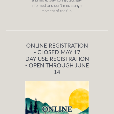
and more. Stay connected, stay
informed, and don’t miss a single
moment of the fun.
ONLINE REGISTRATION
- CLOSED MAY 17
DAY USE REGISTRATION
- OPEN THROUGH JUNE
14