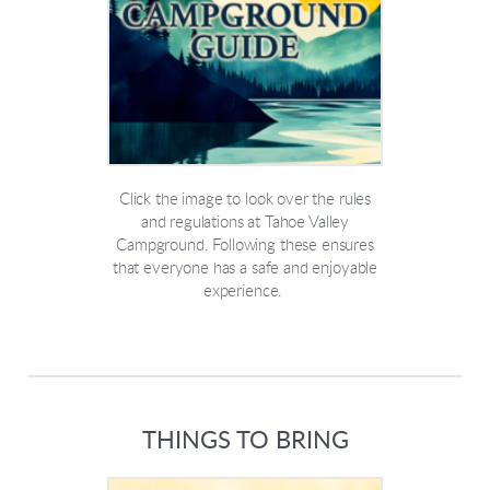
Click the image to look over the rules
and regulations at Tahoe Valley
Campground. Following these ensures
that everyone has a safe and enjoyable
experience.
THINGS TO BRING