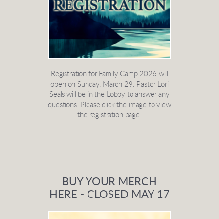
Registration for Family Camp 2026 will
open on Sunday, March 29. Pastor Lori
Seals will be in the Lobby to answer any
questions. Please click the image to view
the registration page.
BUY YOUR MERCH
HERE - CLOSED MAY 17