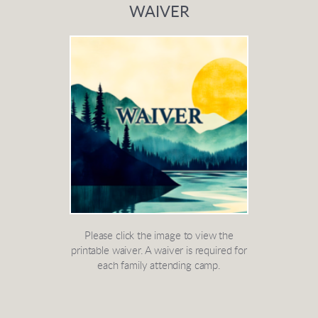
WAIVER
Please click the image to view the
printable waiver. A waiver is required for
each family attending camp.