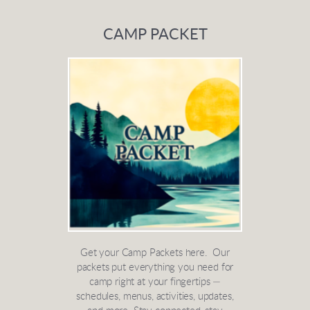
CAMP PACKET
Get your Camp Packets here. Our
packets put everything you need for
camp right at your fingertips —
schedules, menus, activities, updates,