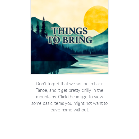
Don't forget that we will be in Lake
Tahoe, and it get pretty chilly in the
mountains. Click the image to view
some basic items you might not want to
leave home without.