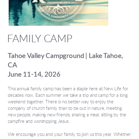
FAMILY CAMP
Tahoe Valley Campground | Lake Tahoe,
CA
June 11-14, 2026
This annual family camp has been a staple here at New Life for
decades now. Each summer we take a trip and camp for a long
weekend together. There is no better way to enjoy the
company of church family than to be out in nature, meeting
new people, making new friends, sharing a meal, sitting by the
campfire and worshipping Jesus.
We encourage you and your family to join us this year. Whether