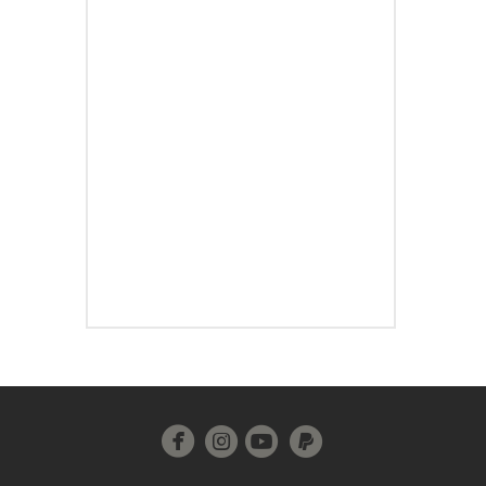




circleinstagram
circleyoutube
circlepaypal