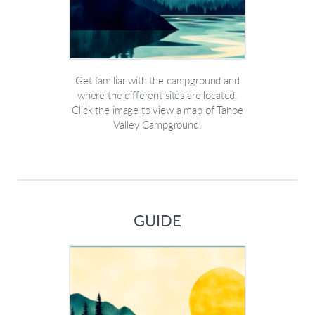
Get familiar with the campground and
where the different sites are located.
Click the image to view a map of Tahoe
Valley Campground.
GUIDE